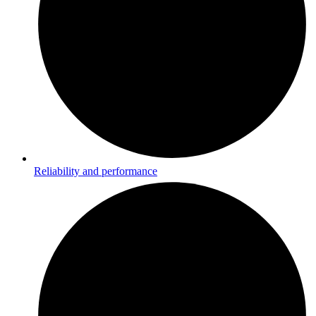
Reliability and performance