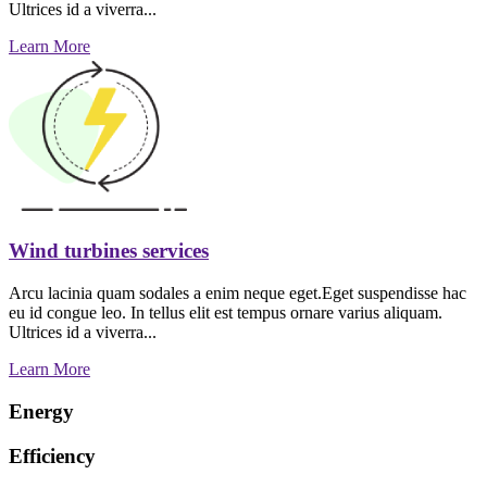
Ultrices id a viverra...
Learn More
Wind turbines services
Arcu lacinia quam sodales a enim neque eget.Eget suspendisse hac
eu id congue leo. In tellus elit est tempus ornare varius aliquam.
Ultrices id a viverra...
Learn More
Energy
Efficiency