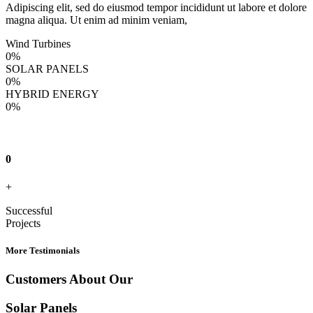
Adipiscing elit, sed do eiusmod tempor incididunt ut labore et dolore
magna aliqua. Ut enim ad minim veniam,
Wind Turbines
0
%
SOLAR PANELS
0
%
HYBRID ENERGY
0
%
0
+
Successful
Projects
More Testimonials
Customers About Our
Solar Panels