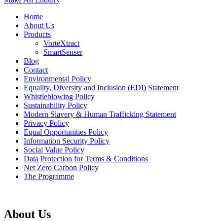
Home
About Us
Products
VorteXtract
SmartSenser
Blog
Contact
Environmental Policy
Equality, Diversity and Inclusion (EDI) Statement
Whistleblowing Policy
Sustainability Policy
Modern Slavery & Human Trafficking Statement
Privacy Policy
Equal Opportunities Policy
Information Security Policy
Social Value Policy
Data Protection for Terms & Conditions
Net Zero Carbon Policy
The Programme
About Us