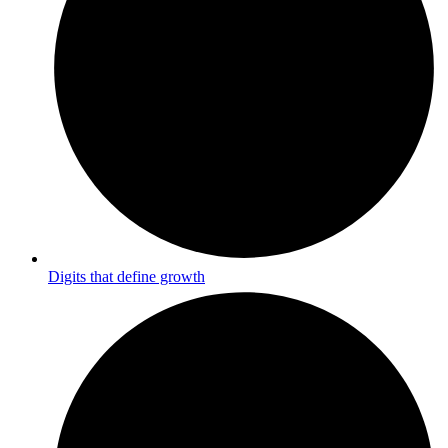
Digits that define growth