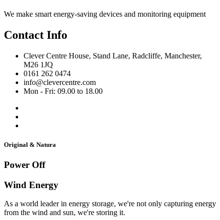
We make smart energy-saving devices and monitoring equipment
Contact Info
Clever Centre House, Stand Lane, Radcliffe, Manchester,
M26 1JQ
0161 262 0474
info@clevercentre.com
Mon - Fri: 09.00 to 18.00
Original & Natura
Power Off
Wind Energy
As a world leader in energy storage, we're not only capturing energy
from the wind and sun, we're storing it.