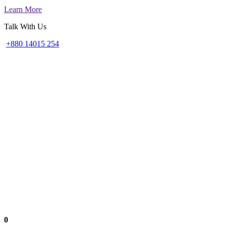
Learn More
Talk With Us
+880 14015 254
0