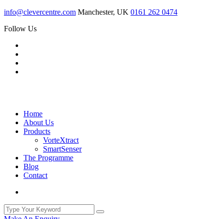
info@clevercentre.com
Manchester, UK
0161 262 0474
Follow Us
Home
About Us
Products
VorteXtract
SmartSenser
The Programme
Blog
Contact
Make An Enquiry