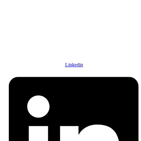
Find us on social
FOLOW US :
Linkedin