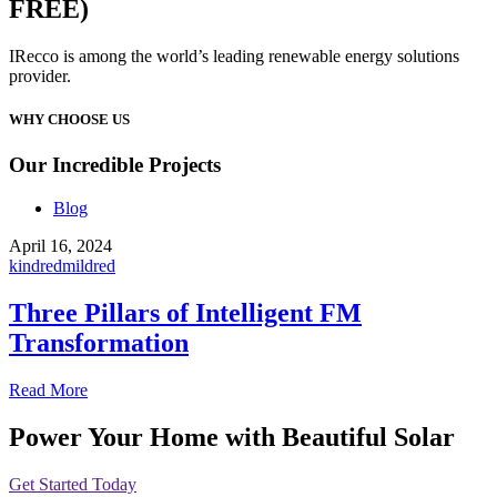
FREE)
IRecco is among the world’s leading renewable energy solutions
provider.
WHY CHOOSE US
Our Incredible Projects
Blog
April 16, 2024
kindredmildred
Three Pillars of Intelligent FM
Transformation
Read More
Power Your Home with Beautiful Solar
Get Started Today