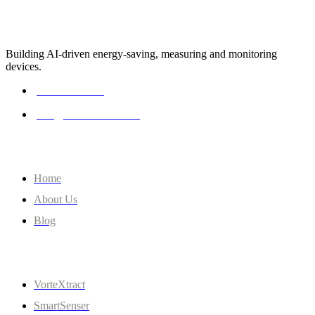
Building AI-driven energy-saving, measuring and monitoring
devices.
0161 262 0474
info@clevercentre.com
Company
Home
About Us
Blog
Quick Links
VorteXtract
SmartSenser