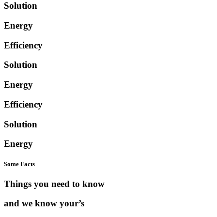
Solution
Energy
Efficiency
Solution
Energy
Efficiency
Solution
Energy
Some Facts
Things you need to know
and we know your’s