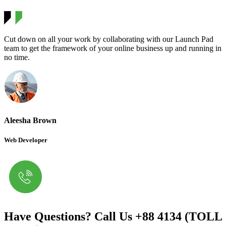
Cut down on all your work by collaborating with our Launch Pad
team to get the framework of your online business up and running in
no time.
Aleesha Brown
Web Developer
Have Questions? Call Us
+88 4134 (TOLL