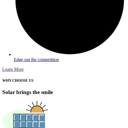
Edge out the competition
Learn More
WHY CHOOSE US
Solar brings the smile