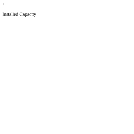
+
Installed Capactty