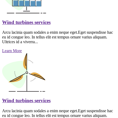
Wind turbines services
Arcu lacinia quam sodales a enim neque eget.Eget suspendisse hac
eu id congue leo. In tellus elit est tempus ornare varius aliquam.
Ultrices id a viverra...
Learn More
Wind turbines services
Arcu lacinia quam sodales a enim neque eget.Eget suspendisse hac
eu id congue leo. In tellus elit est tempus ornare varius aliquam.