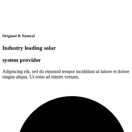
Original & Natural
Industry leading solar
system provider
Adipiscing elit, sed do eiusmod tempor incididunt ut labore et dolore
magna aliqua. Ut enim ad minim veniam,