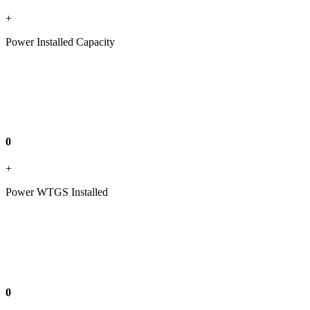
+
Power Installed Capacity
0
+
Power WTGS Installed
0