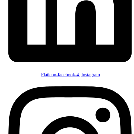
Flaticon-facebook-4
Instagram