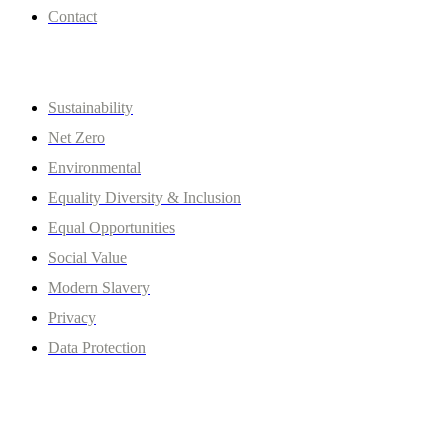
Contact
Policies
Sustainability
Net Zero
Environmental
Equality Diversity & Inclusion
Equal Opportunities
Social Value
Modern Slavery
Privacy
Data Protection