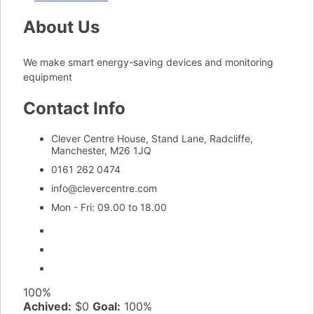
About Us
We make smart energy-saving devices and monitoring
equipment
Contact Info
Clever Centre House, Stand Lane, Radcliffe,
Manchester, M26 1JQ
0161 262 0474
info@clevercentre.com
Mon - Fri: 09.00 to 18.00
100%
Achived:
$0
Goal:
100%