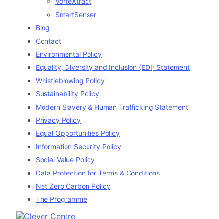
VorteXtract
SmartSenser
Blog
Contact
Environmental Policy
Equality, Diversity and Inclusion (EDI) Statement
Whistleblowing Policy
Sustainability Policy
Modern Slavery & Human Trafficking Statement
Privacy Policy
Equal Opportunities Policy
Information Security Policy
Social Value Policy
Data Protection for Terms & Conditions
Net Zero Carbon Policy
The Programme