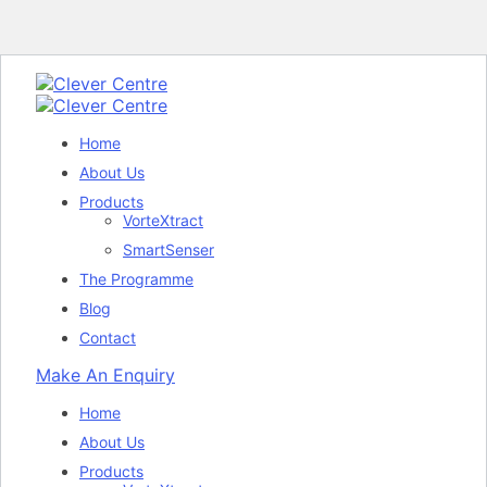
Home
About Us
Products
VorteXtract
SmartSenser
The Programme
Blog
Contact
Make An Enquiry
Home
About Us
Products