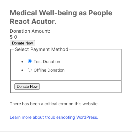
Medical Well-being as People
React Acutor.
Donation Amount:
$
0
Donate Now
Select Payment Method
Test Donation
Offline Donation
There has been a critical error on this website.
Learn more about troubleshooting WordPress.