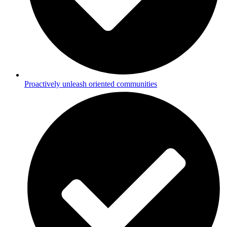
Proactively unleash oriented communities