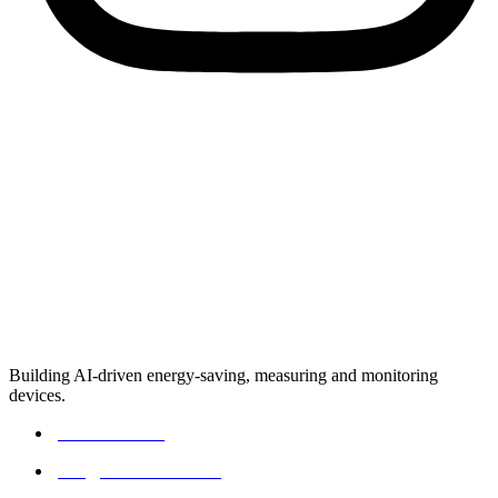
Building AI-driven energy-saving, measuring and monitoring
devices.
0161 262 0474
info@clevercentre.com