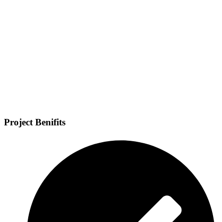
Project Benifits