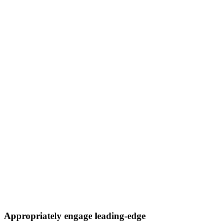
Appropriately engage leading-edge