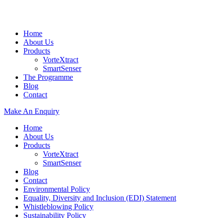
Home
About Us
Products
VorteXtract
SmartSenser
The Programme
Blog
Contact
Make An Enquiry
Home
About Us
Products
VorteXtract
SmartSenser
Blog
Contact
Environmental Policy
Equality, Diversity and Inclusion (EDI) Statement
Whistleblowing Policy
Sustainability Policy