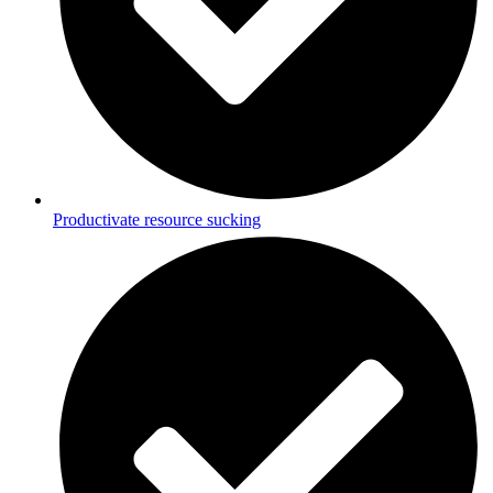
Productivate resource sucking