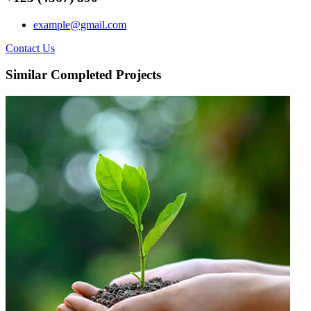
example@gmail.com
Contact Us
Similar Completed Projects