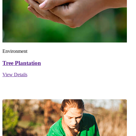
Environment
Tree Plantation
View Details