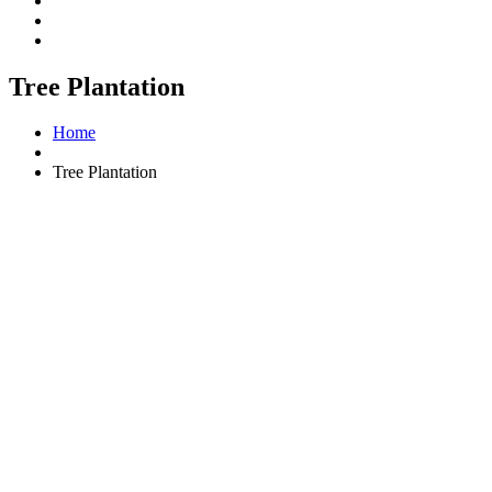
Tree Plantation
Home
Tree Plantation