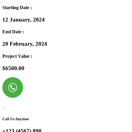
Starting Date :
12 January, 2024
End Date :
20 February, 2024
Project Value :
$6500.00
.
Call Us Anytime
+123 (4567) 890