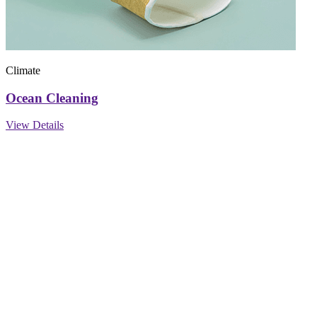
Climate
Ocean Cleaning
View Details
Find us on social
FOLOW US :