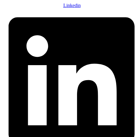
Linkedin