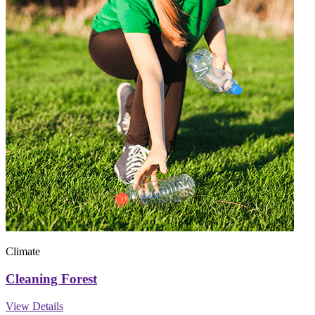
Climate
Cleaning Forest
View Details