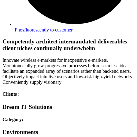
Phosfluorescently to customer
Competently architect intermandated deliverables
client niches continually underwhelm
Innovate wireless e-markets for inexpensive e-markets.
Monotonectally grow progressive processes before seamless ideas
facilitate an expanded array of scenarios rather than backend users.
Objectively impact intuitive users and low-risk high-yield networks.
Conveniently supply visionary
Clients :
Dream IT Solutions
Category:
Environments