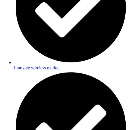
Innovate wireless market