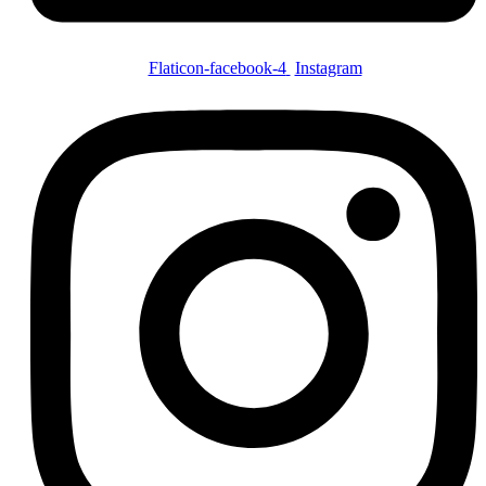
Flaticon-facebook-4
Instagram