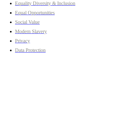
Equality Diversity & Inclusion
Equal Opportunities
Social Value
Modern Slavery
Privacy
Data Protection
© Copyrights 2026 Clever Centre. All rights reserved.