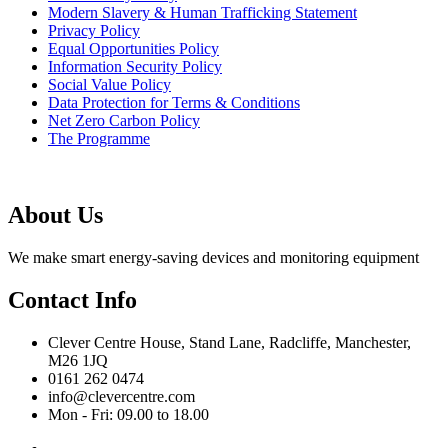
Modern Slavery & Human Trafficking Statement
Privacy Policy
Equal Opportunities Policy
Information Security Policy
Social Value Policy
Data Protection for Terms & Conditions
Net Zero Carbon Policy
The Programme
About Us
We make smart energy-saving devices and monitoring equipment
Contact Info
Clever Centre House, Stand Lane, Radcliffe, Manchester,
M26 1JQ
0161 262 0474
info@clevercentre.com
Mon - Fri: 09.00 to 18.00