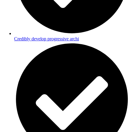
Credibly develop progressive archi