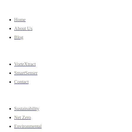
Company
Home
About Us
Blog
Quick Links
VorteXtract
SmartSenser
Contact
Policies
Sustainability
Net Zero
Environmental