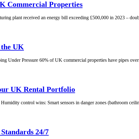
 UK Commercial Properties
 plant received an energy bill exceeding £500,000 in 2023 – double th
 the UK
umbing Under Pressure 60% of UK commercial properties have pipes over
our UK Rental Portfolio
. Humidity control wins: Smart sensors in danger zones (bathroom ceilin
 Standards 24/7