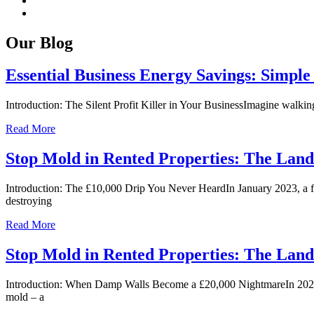
Our Blog
Essential Business Energy Savings: Simple
Introduction: The Silent Profit Killer in Your BusinessImagine walking
Read More
Stop Mold in Rented Properties: The Landl
Introduction: The £10,000 Drip You Never HeardIn January 2023, a f
destroying
Read More
Stop Mold in Rented Properties: The Landl
Introduction: When Damp Walls Become a £20,000 NightmareIn 2023, a
mold – a