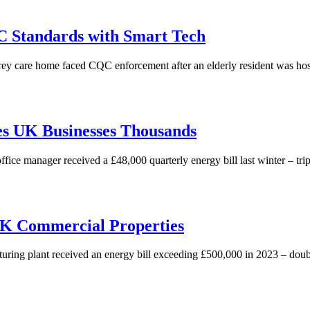
 Standards with Smart Tech
y care home faced CQC enforcement after an elderly resident was hospi
es UK Businesses Thousands
 manager received a £48,000 quarterly energy bill last winter – triple 
 UK Commercial Properties
 plant received an energy bill exceeding £500,000 in 2023 – double th