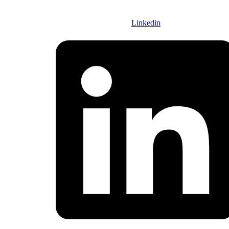
FOLOW US :
Linkedin