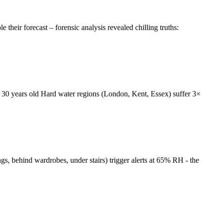
eir forecast – forensic analysis revealed chilling truths:
 30 years old Hard water regions (London, Kent, Essex) suffer 3×
gs, behind wardrobes, under stairs) trigger alerts at 65% RH - the