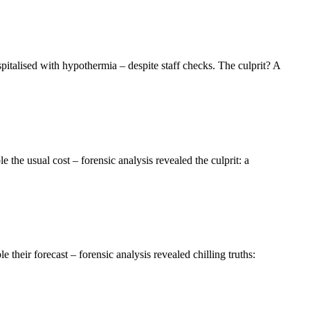
talised with hypothermia – despite staff checks. The culprit? A
the usual cost – forensic analysis revealed the culprit: a
eir forecast – forensic analysis revealed chilling truths: