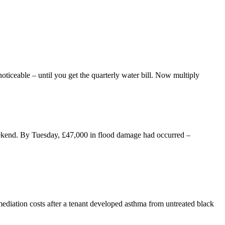
oticeable – until you get the quarterly water bill. Now multiply
eekend. By Tuesday, £47,000 in flood damage had occurred –
iation costs after a tenant developed asthma from untreated black