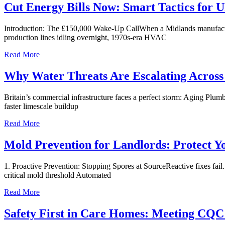
Cut Energy Bills Now: Smart Tactics for
Introduction: The £150,000 Wake-Up CallWhen a Midlands manufacturing
production lines idling overnight, 1970s-era HVAC
Read More
Why Water Threats Are Escalating Across
Britain’s commercial infrastructure faces a perfect storm: Aging Pl
faster limescale buildup
Read More
Mold Prevention for Landlords: Protect Y
1. Proactive Prevention: Stopping Spores at SourceReactive fixes fail
critical mold threshold Automated
Read More
Safety First in Care Homes: Meeting CQC