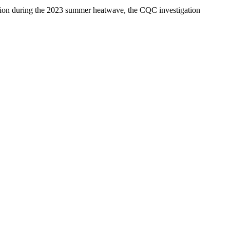
tion during the 2023 summer heatwave, the CQC investigation