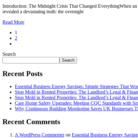
Introduction: The Midnight Crisis That Changed EverythingWhen an 8
revealed a devastating truth: the overnight
Read More
1
2
Search
Search
Recent Posts
Essential Business Energy Savings: Simple Strategies That Wo
Stop Mold in Rented Properties: The Landlord’s Legal & Financ
Stop Mold in Rented Properties: The Landlord’s Legal & Financ
Care Home Safety Upgrades: Meeting CQC Standards with Sm
Why Continuous Building Monitoring Saves UK Businesses T
Recent Comments
A WordPress Commenter
on
Essential Business Energy Saving