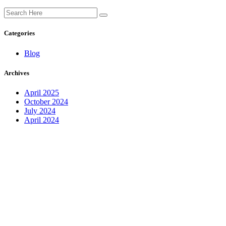
Categories
Blog
Archives
April 2025
October 2024
July 2024
April 2024
Find us on social