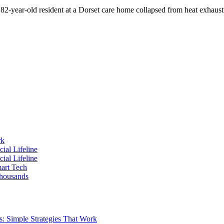
2-year-old resident at a Dorset care home collapsed from heat exhaus
rk
ial Lifeline
ial Lifeline
art Tech
housands
s: Simple Strategies That Work