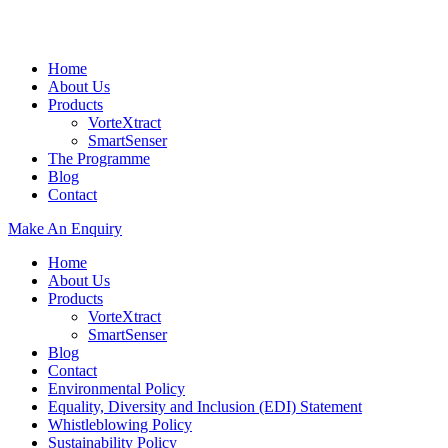
Home
About Us
Products
VorteXtract
SmartSenser
The Programme
Blog
Contact
Make An Enquiry
Home
About Us
Products
VorteXtract
SmartSenser
Blog
Contact
Environmental Policy
Equality, Diversity and Inclusion (EDI) Statement
Whistleblowing Policy
Sustainability Policy