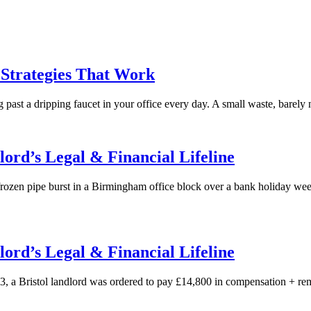
 Strategies That Work
 past a dripping faucet in your office every day. A small waste, barely n
ord’s Legal & Financial Lifeline
rozen pipe burst in a Birmingham office block over a bank holiday w
ord’s Legal & Financial Lifeline
 Bristol landlord was ordered to pay £14,800 in compensation + remed