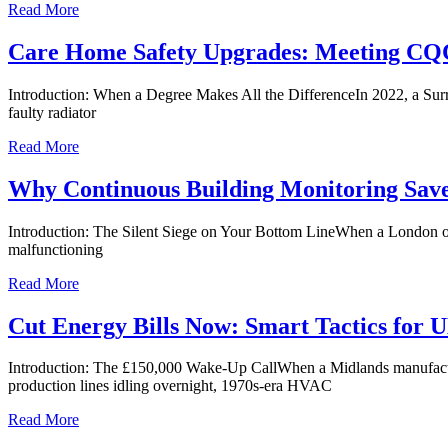
Read More
Care Home Safety Upgrades: Meeting CQC
Introduction: When a Degree Makes All the DifferenceIn 2022, a Surre
faulty radiator
Read More
Why Continuous Building Monitoring Sav
Introduction: The Silent Siege on Your Bottom LineWhen a London office
malfunctioning
Read More
Cut Energy Bills Now: Smart Tactics for
Introduction: The £150,000 Wake-Up CallWhen a Midlands manufacturing
production lines idling overnight, 1970s-era HVAC
Read More