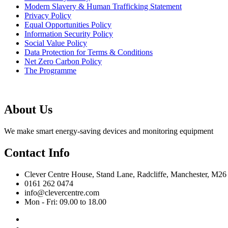
Modern Slavery & Human Trafficking Statement
Privacy Policy
Equal Opportunities Policy
Information Security Policy
Social Value Policy
Data Protection for Terms & Conditions
Net Zero Carbon Policy
The Programme
About Us
We make smart energy-saving devices and monitoring equipment
Contact Info
Clever Centre House, Stand Lane, Radcliffe, Manchester, M26
0161 262 0474
info@clevercentre.com
Mon - Fri: 09.00 to 18.00